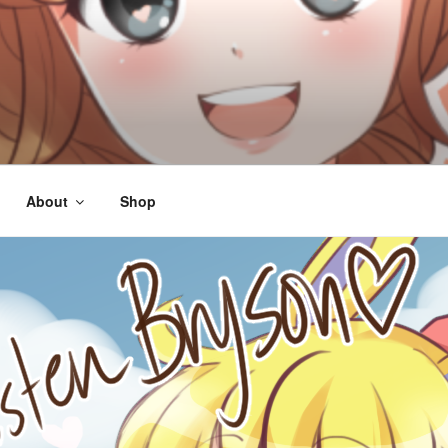
About
Shop