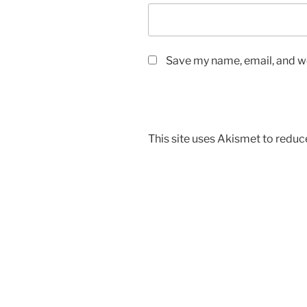
Save my name, email, and we
This site uses Akismet to redu
Post
navigation