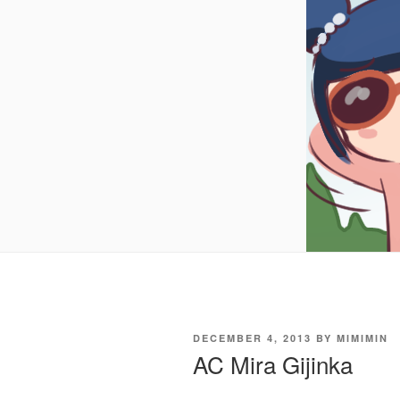
POSTED
DECEMBER 4, 2013
BY
MIMIMIN
ON
AC Mira Gijinka