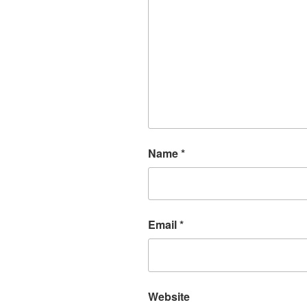
Name
*
Email
*
Website