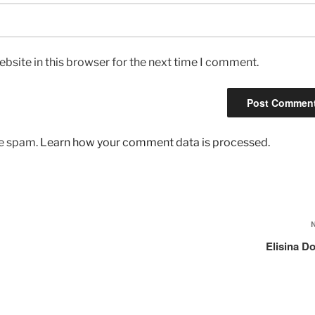
bsite in this browser for the next time I comment.
ce spam.
Learn how your comment data is processed.
Elisina D