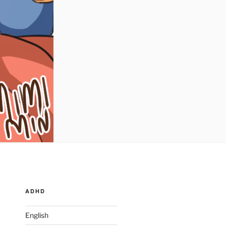
ADHD
English