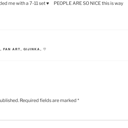
ed me with a 7-11 set ♥ PEOPLE ARE SO NICE this is way
O
,
FAN ART
,
GIJINKA
,
♡
published.
Required fields are marked
*