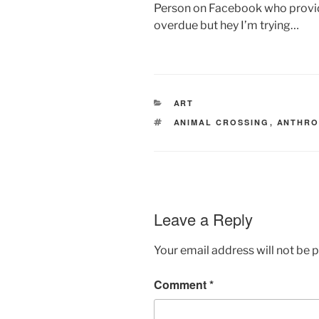
Person on Facebook who provid
overdue but hey I’m trying…
CATEGORIES
ART
TAGS
ANIMAL CROSSING
,
ANTHR
Leave a Reply
Your email address will not be 
Comment
*