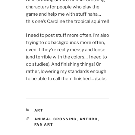
characters for people who play the
game and help me with stuff haha…
this one’s Caroline the tropical squirrel!
I need to post stuff more often. I’m also
trying to do backgrounds more often,
even if they’re really messy and loose
(and terrible with the colors… I need to
do studies). And finishing things! Or
rather, lowering my standards enough
to be able to call them finished… /sobs
CATEGORIES
ART
TAGS
ANIMAL CROSSING
,
ANTHRO
,
FAN ART