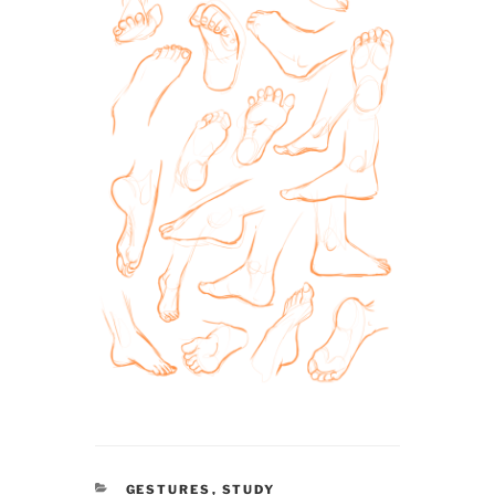
CATEGORIES
GESTURES
,
STUDY