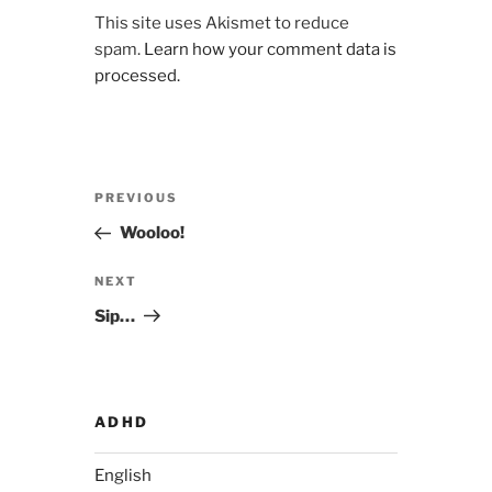
This site uses Akismet to reduce
spam.
Learn how your comment data is
processed.
Post
Previous
PREVIOUS
navigation
Post
Wooloo!
Next
NEXT
Post
Sip…
ADHD
English