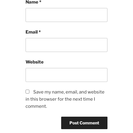
Name
*
Email
*
Website
Save my name, email, and website
in this browser for the next time I
comment.