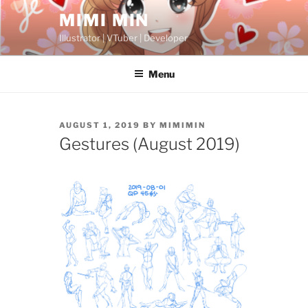
Skip
MIMI MIN
to
Illustrator | VTuber | Developer
content
Menu
POSTED
AUGUST 1, 2019
BY
MIMIMIN
ON
Gestures (August 2019)