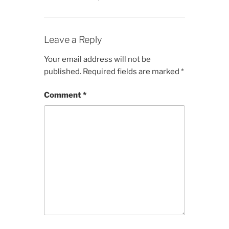
Leave a Reply
Your email address will not be
published.
Required fields are marked
*
Comment
*