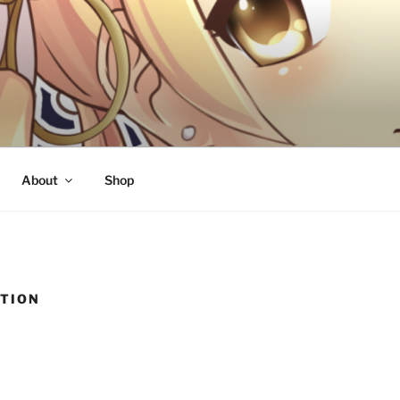
About
Shop
TION