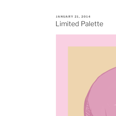
POSTED
JANUARY 21, 2014
ON
Limited Palette