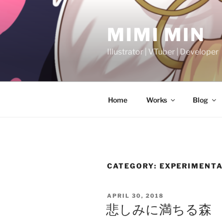
Skip
to
MIMI MIN
content
Illustrator | VTuber | Developer
Home
Works
Blog
CATEGORY:
EXPERIMENTA
POSTED
APRIL 30, 2018
ON
悲しみに満ちる森