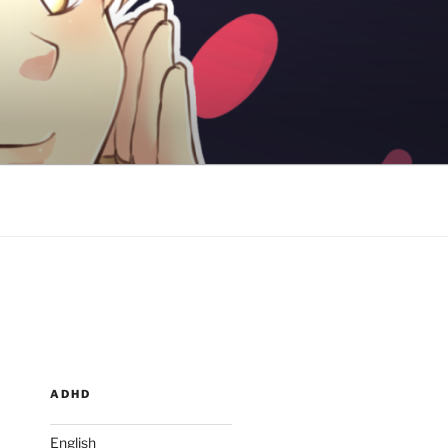
ADHD
English