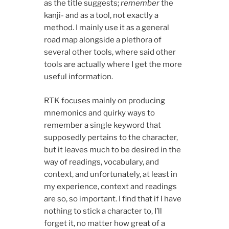
as the title suggests;
remember
the
kanji- and as a tool, not exactly a
method. I mainly use it as a general
road map alongside a plethora of
several other tools, where said other
tools are actually where I get the more
useful information.
RTK focuses mainly on producing
mnemonics and quirky ways to
remember a single keyword that
supposedly pertains to the character,
but it leaves much to be desired in the
way of readings, vocabulary, and
context, and unfortunately, at least in
my experience, context and readings
are so, so important. I find that if I have
nothing to stick a character to, I’ll
forget it, no matter how great of a