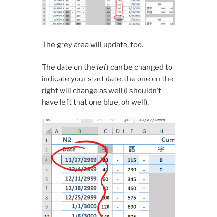
The grey area will update, too.
The date on the
left
can be changed to
indicate your start date; the one on the
right will change as well (I shouldn’t
have left that one blue, oh well).