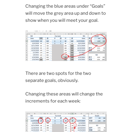
Changing the blue areas under “Goals”
will move the grey area up and down to
show when you will meet your goal.
There are two spots for the two
separate goals, obviously.
Changing these areas will change the
increments for each week: