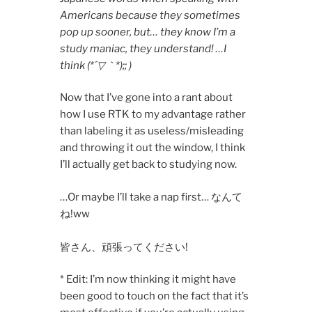
Americans because they sometimes
pop up sooner, but… they know I’m a
study maniac, they understand! …I
think (*´▽｀*);; )
Now that I’ve gone into a rant about
how I use RTK to my advantage rather
than labeling it as useless/misleading
and throwing it out the window, I think
I’ll actually get back to studying now.
…Or maybe I’ll take a nap first… なんて
ね!ww
皆さん、頑張ってください!
* Edit: I’m now thinking it might have
been good to touch on the fact that it’s