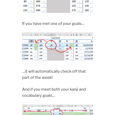
If you have met one of your goals…
…it will automatically check off that
part of the week!
And if you meet both your kanji and
vocabulary goals…