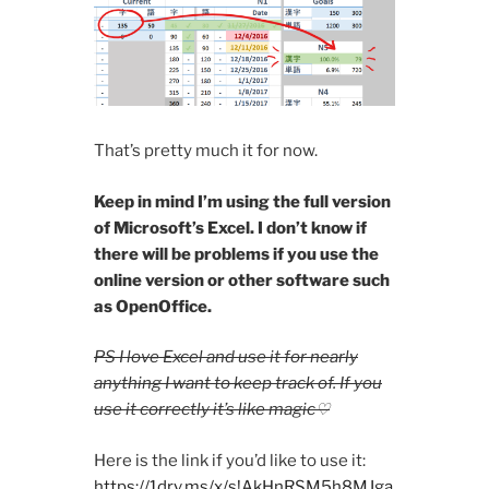
That’s pretty much it for now.
Keep in mind I’m using the full version
of Microsoft’s Excel. I don’t know if
there will be problems if you use the
online version or other software such
as OpenOffice.
PS I love Excel and use it for nearly
anything I want to keep track of. If you
use it correctly it’s like magic♡
Here is the link if you’d like to use it:
https://1drv.ms/x/s!AkHnRSM5h8MJga