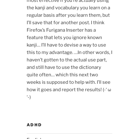
most effective if you’re actually using
the kanji and vocabulary you learn on a
regular basis after you learn them, but
I’ll save that for another post. I think
Firefox’s Furigana Inserter has a
feature that lets you ignore known
kanji… I’ll have to devise a way to use
this to my advantage. …In other words, I
haven’t gotten to the actual use part,
and still have to use the dictionary
quite often… which this next two
weeks is supposed to help with. I’ll see
how it goes and report the results! (-‘ ω
‘-)ゞ
ADHD