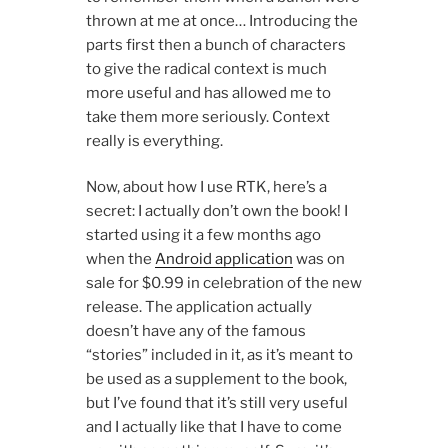
thrown at me at once… Introducing the
parts first then a bunch of characters
to give the radical context is much
more useful and has allowed me to
take them more seriously. Context
really is everything.
Now, about how I use RTK, here’s a
secret: I actually don’t own the book! I
started using it a few months ago
when the
Android application
was on
sale for $0.99 in celebration of the new
release. The application actually
doesn’t have any of the famous
“stories” included in it, as it’s meant to
be used as a supplement to the book,
but I’ve found that it’s still very useful
and I actually like that I have to come