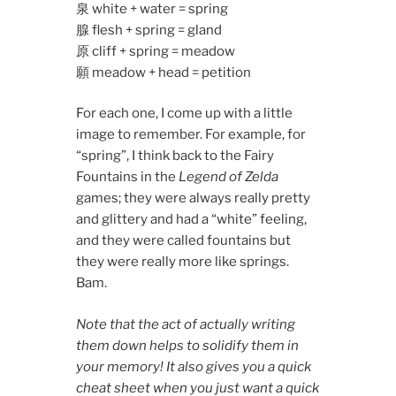
泉 white + water = spring
腺 flesh + spring = gland
原 cliff + spring = meadow
願 meadow + head = petition
For each one, I come up with a little
image to remember. For example, for
“spring”, I think back to the Fairy
Fountains in the
Legend of Zelda
games; they were always really pretty
and glittery and had a “white” feeling,
and they were called fountains but
they were really more like springs.
Bam.
Note that the act of actually writing
them down helps to solidify them in
your memory! It also gives you a quick
cheat sheet when you just want a quick