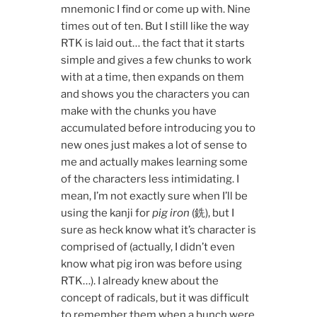
mnemonic I find or come up with. Nine
times out of ten. But I still like the way
RTK is laid out… the fact that it starts
simple and gives a few chunks to work
with at a time, then expands on them
and shows you the characters you can
make with the chunks you have
accumulated before introducing you to
new ones just makes a lot of sense to
me and actually makes learning some
of the characters less intimidating. I
mean, I’m not exactly sure when I’ll be
using the kanji for
pig iron
(銑), but I
sure as heck know what it’s character is
comprised of (actually, I didn’t even
know what pig iron was before using
RTK…). I already knew about the
concept of radicals, but it was difficult
to remember them when a bunch were