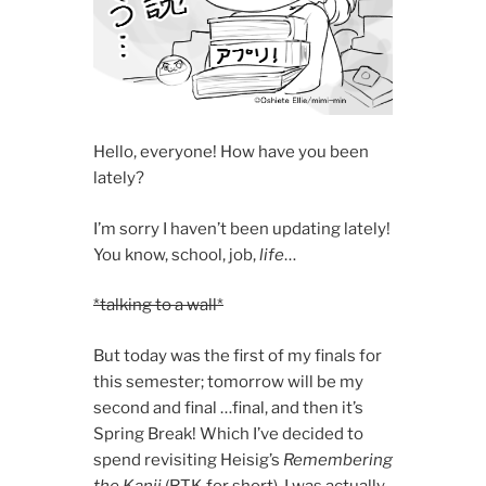
Hello, everyone! How have you been
lately?
I’m sorry I haven’t been updating lately!
You know, school, job,
life
…
*talking to a wall*
But today was the first of my finals for
this semester; tomorrow will be my
second and final …final, and then it’s
Spring Break! Which I’ve decided to
spend revisiting Heisig’s
Remembering
the Kanji
(RTK for short)
.
I was actually