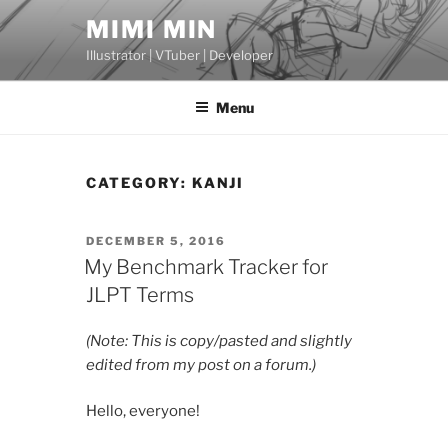
Skip
MIMI MIN
to
Illustrator | VTuber | Developer
content
Menu
CATEGORY:
KANJI
POSTED
DECEMBER 5, 2016
ON
My Benchmark Tracker for
JLPT Terms
(Note: This is copy/pasted and slightly
edited from my post on a forum.)
Hello, everyone!