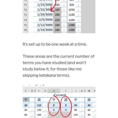
It’s set up to be one week at a time.
These areas are the current number of
terms you have studied (and won’t
study below it, for those like me
skipping katakana terms).