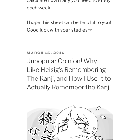
calculate how many you need to study
each week
I hope this sheet can be helpful to you!
Good luck with your studies☆
POSTED
MARCH 15, 2016
ON
Unpopular Opinion! Why I
Like Heisig’s Remembering
The Kanji, and How I Use It to
Actually Remember the Kanji