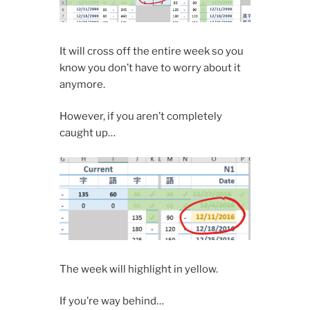
It will cross off the entire week so you
know you don’t have to worry about it
anymore.
However, if you aren’t completely
caught up…
The week will highlight in yellow.
If you’re way behind…