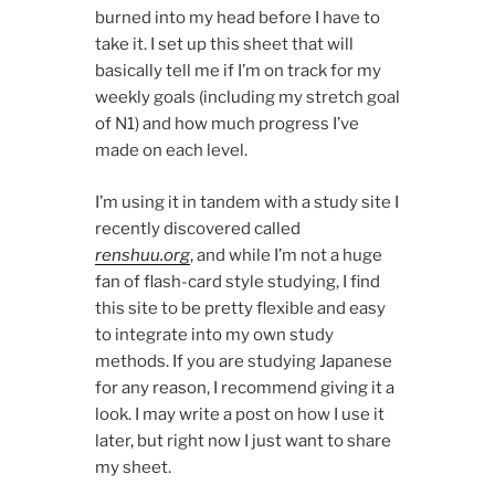
burned into my head before I have to
take it. I set up this sheet that will
basically tell me if I’m on track for my
weekly goals (including my stretch goal
of N1) and how much progress I’ve
made on each level.
I’m using it in tandem with a study site I
recently discovered called
renshuu.org
, and while I’m not a huge
fan of flash-card style studying, I find
this site to be pretty flexible and easy
to integrate into my own study
methods. If you are studying Japanese
for any reason, I recommend giving it a
look. I may write a post on how I use it
later, but right now I just want to share
my sheet.