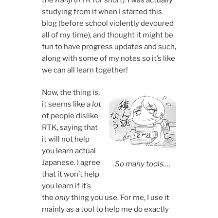
studying from it when I started this
blog (before school violently devoured
all of my time), and thought it might be
fun to have progress updates and such,
along with some of my notes so it’s like
we can all learn together!
Now, the thing is,
it seems like
a lot
of people dislike
RTK, saying that
it will not help
you learn actual
Japanese. I agree
So many tools….
that it won’t help
you learn if it’s
the
only
thing you use. For me, I use it
mainly as a tool to help me do exactly