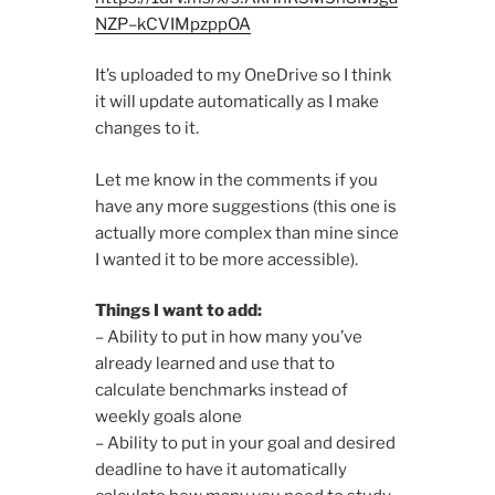
NZP–kCVIMpzppOA
It’s uploaded to my OneDrive so I think
it will update automatically as I make
changes to it.
Let me know in the comments if you
have any more suggestions (this one is
actually more complex than mine since
I wanted it to be more accessible).
Things I want to add:
– Ability to put in how many you’ve
already learned and use that to
calculate benchmarks instead of
weekly goals alone
– Ability to put in your goal and desired
deadline to have it automatically