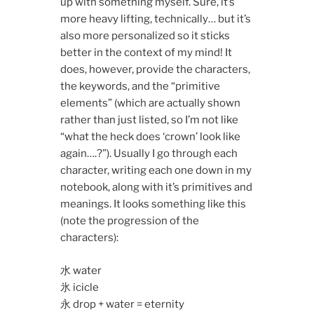
up with something myself. Sure, it’s
more heavy lifting, technically… but it’s
also more personalized so it sticks
better in the context of my mind! It
does, however, provide the characters,
the keywords, and the “primitive
elements” (which are actually shown
rather than just listed, so I’m not like
“what the heck does ‘crown’ look like
again….?”). Usually I go through each
character, writing each one down in my
notebook, along with it’s primitives and
meanings. It looks something like this
(note the progression of the
characters):
水 water
氷 icicle
永 drop + water = eternity