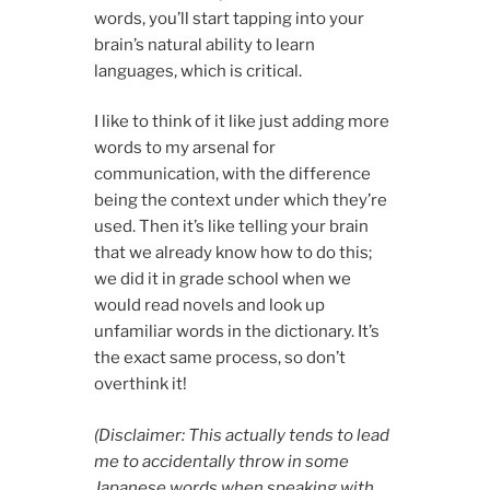
words, you’ll start tapping into your
brain’s natural ability to learn
languages, which is critical.
I like to think of it like just adding more
words to my arsenal for
communication, with the difference
being the context under which they’re
used. Then it’s like telling your brain
that we already know how to do this;
we did it in grade school when we
would read novels and look up
unfamiliar words in the dictionary. It’s
the exact same process, so don’t
overthink it!
(Disclaimer: This actually tends to lead
me to accidentally throw in some
Japanese words when speaking with