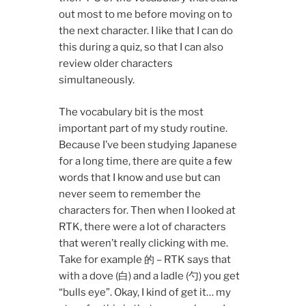
out most to me before moving on to
the next character. I like that I can do
this during a quiz, so that I can also
review older characters
simultaneously.
The vocabulary bit is the most
important part of my study routine.
Because I’ve been studying Japanese
for a long time, there are quite a few
words that I know and use but can
never seem to remember the
characters for. Then when I looked at
RTK, there were a lot of characters
that weren’t really clicking with me.
Take for example 的 – RTK says that
with a dove (白) and a ladle (勺) you get
“bulls eye”. Okay, I kind of get it… my