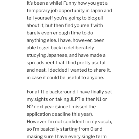
It’s been a while! Funny how you get a
temporary job opportunity in Japan and
tell yourself you’re going to blog all
about it, but then find yourself with
barely even enough time to do
anything else. I have, however, been
able to get back to deliberately
studying Japanese, and have made a
spreadsheet that I find pretty useful
and neat. I decided I wanted to share it,
in case it could be useful to anyone.
For a little background, I have finally set
my sights on taking JLPT either N1 or
N2 next year (since I missed the
application deadline this year).
However I’m not confident in my vocab,
so I’m basically starting from 0 and
making sure I have every single term