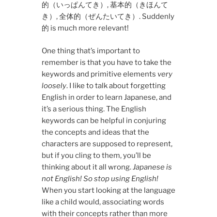
的（いっぱんてき）, 基本的（きほんて
き）, 全体的（ぜんたいてき）. Suddenly
的 is much more relevant!
One thing that’s important to
remember is that you have to take the
keywords and primitive elements
very
loosely
. I like to talk about forgetting
English in order to learn Japanese, and
it’s a serious thing. The English
keywords can be helpful in conjuring
the concepts and ideas that the
characters are supposed to represent,
but if you cling to them, you’ll be
thinking about it all wrong.
Japanese is
not English! So stop using English!
When you start looking at the language
like a child would, associating words
with their concepts rather than more