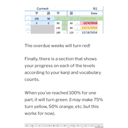
The overdue weeks will turn red!
Finally, there is a section that shows
your progress on each of the levels
according to your kanji and vocabulary
counts.
When you’ve reached 100% for one
part, it will turn green. (I may make 75%
turn yellow, 50% orange, etc. but this
works for now).