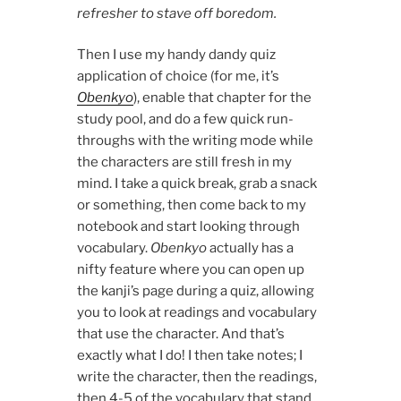
refresher to stave off boredom.
Then I use my handy dandy quiz
application of choice (for me, it’s
Obenkyo
), enable that chapter for the
study pool, and do a few quick run-
throughs with the writing mode while
the characters are still fresh in my
mind. I take a quick break, grab a snack
or something, then come back to my
notebook and start looking through
vocabulary.
Obenkyo
actually has a
nifty feature where you can open up
the kanji’s page during a quiz, allowing
you to look at readings and vocabulary
that use the character. And that’s
exactly what I do! I then take notes; I
write the character, then the readings,
then 4-5 of the vocabulary that stand