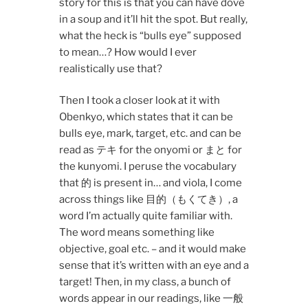
story for this is that you can have dove
in a soup and it’ll hit the spot. But really,
what the heck is “bulls eye” supposed
to mean…? How would I ever
realistically use that?
Then I took a closer look at it with
Obenkyo, which states that it can be
bulls eye, mark, target, etc. and can be
read as テキ for the onyomi or まと for
the kunyomi. I peruse the vocabulary
that 的 is present in… and viola, I come
across things like 目的（もくてき）, a
word I’m actually quite familiar with.
The word means something like
objective, goal etc. – and it would make
sense that it’s written with an eye and a
target! Then, in my class, a bunch of
words appear in our readings, like 一般