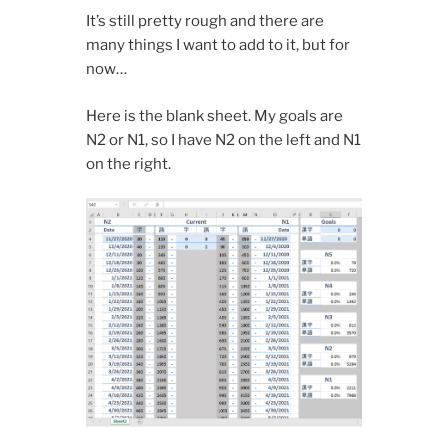
It’s still pretty rough and there are
many things I want to add to it, but for
now…
Here is the blank sheet. My goals are
N2 or N1, so I have N2 on the left and N1
on the right.