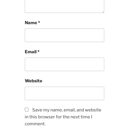
Name
*
Email
*
Website
Save my name, email, and website
in this browser for the next time I
comment.