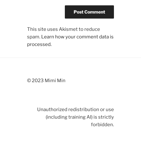
This site uses Akismet to reduce
spam.
Learn how your comment data is
processed.
© 2023 Mimi Min
Unauthorized redistribution or use
(including training AI) is strictly
forbidden.