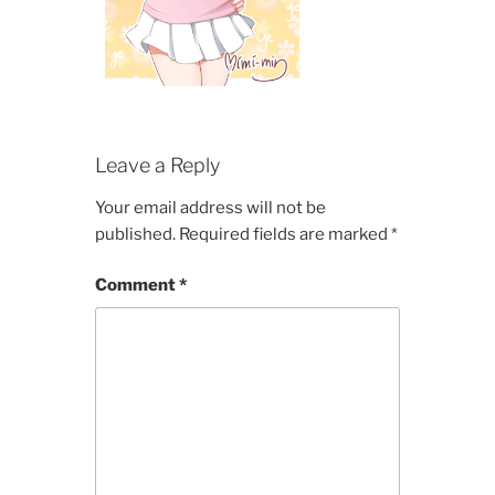
Leave a Reply
Your email address will not be
published.
Required fields are marked
*
Comment
*