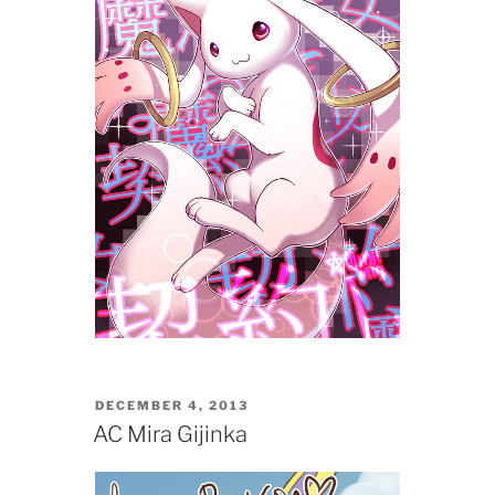
POSTED
DECEMBER 4, 2013
ON
AC Mira Gijinka