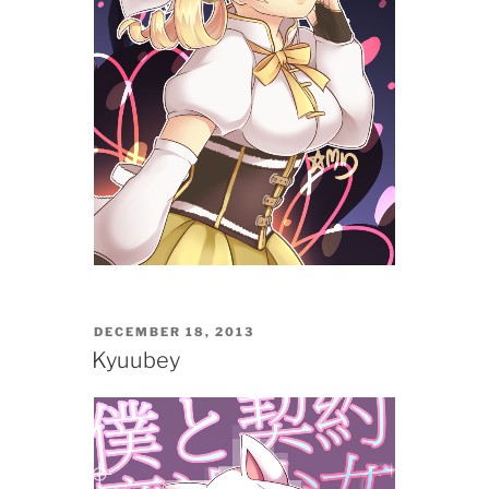
POSTED
DECEMBER 18, 2013
ON
Kyuubey