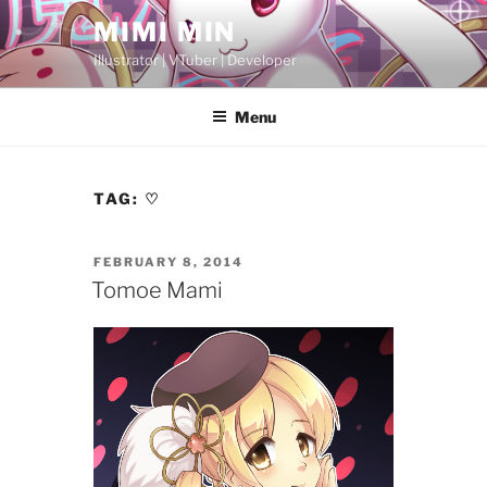
Skip
MIMI MIN
to
Illustrator | VTuber | Developer
content
Menu
TAG:
♡
POSTED
FEBRUARY 8, 2014
ON
Tomoe Mami