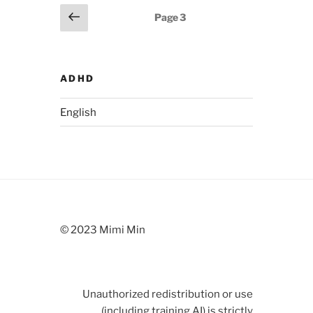
Posts
Previous
Page
3
page
pagination
ADHD
English
© 2023 Mimi Min
Unauthorized redistribution or use
(including training AI) is strictly